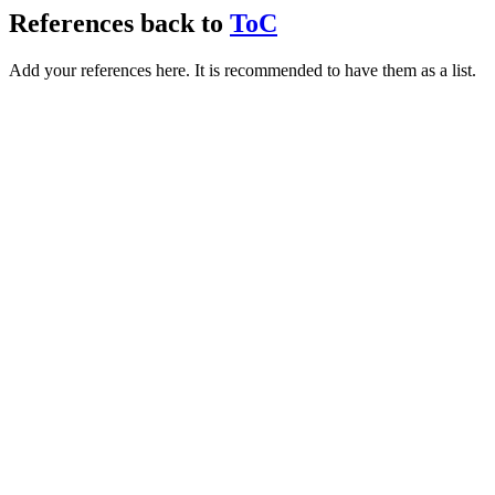
References
back to
ToC
Add your references here. It is recommended to have them as a list.